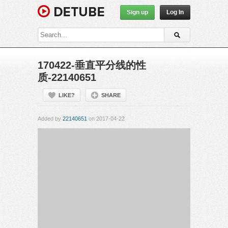
Sign up
Log In
170422-垂直平分线的性
质-22140651
LIKE?
SHARE
Added by
22140651
on 2017-04-22