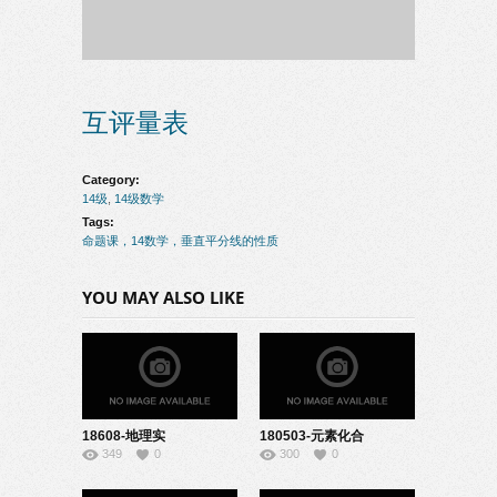
互评量表
Category:
14级
,
14级数学
Tags:
命题课，14数学，垂直平分线的性质
YOU MAY ALSO LIKE
18608-地理实
180503-元素化合
349
0
300
0
验-22151018
物-08150118