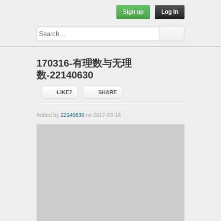
Sign up
Log In
170316-有理数与无理
数-22140630
LIKE?
SHARE
Added by
22140630
on 2017-03-16