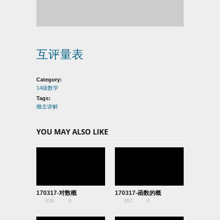
互评量表
Category:
14级数学
Tags:
概念讲解
YOU MAY ALSO LIKE
170317-对数概
170317-函数的概
536
0
357
0
念-06140409
念-06140127